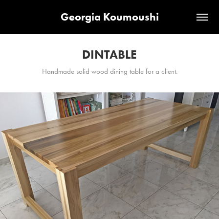
Georgia Koumoushi
DINTABLE
Handmade solid wood dining table for a client.